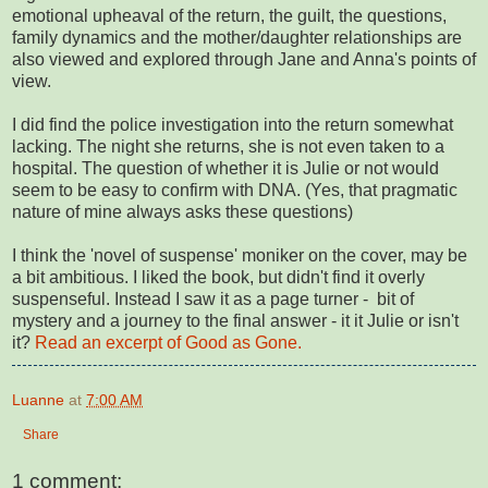
emotional upheaval of the return, the guilt, the questions,
family dynamics and the mother/daughter relationships are
also viewed and explored through Jane and Anna's points of
view.
I did find the police investigation into the return somewhat
lacking. The night she returns, she is not even taken to a
hospital. The question of whether it is Julie or not would
seem to be easy to confirm with DNA. (Yes, that pragmatic
nature of mine always asks these questions)
I think the 'novel of suspense' moniker on the cover, may be
a bit ambitious. I liked the book, but didn't find it overly
suspenseful. Instead I saw it as a page turner - bit of
mystery and a journey to the final answer - it it Julie or isn't
it?
Read an excerpt of Good as Gone.
Luanne
at
7:00 AM
Share
1 comment: