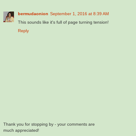
bermudaonion
September 1, 2016 at 8:39 AM
This sounds like it's full of page turning tension!
Reply
Thank you for stopping by - your comments are
much appreciated!