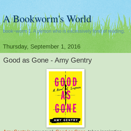
A Bookworm's World
book~worm 1. A person who is excessively fond of reading.
Thursday, September 1, 2016
Good as Gone - Amy Gentry