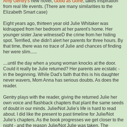
Amy Gentry's
new novel,
Good as Gone
, takes inspiration
from real life events. (There are many similarities to the
Elizabeth Smart case)
Eight years ago, thirteen year old Julie Whitaker was
kidnapped from her bedroom at her parent's home. Her
younger sister Jane witnesseD the crime from her hiding
spot. Terrified, she didn't alert her parents for three hours. By
that time, there was no trace of Julie and chances of finding
her were slim......
....until the day when a young woman knocks at the door.
Could it really be Julie returned? Her parents are ecstatic -
in the beginning. While Dad's faith that this is his daughter
never wavers, Mom Anna has serious doubts. As does the
reader.
Gentry plays with the reader, giving the returned Julie her
own voice and flashback chapters that plant the same seeds
of doubt in our minds. Julie/Not Julie's life is hard to read
about. I did like the present to past timeline for Julie/Not
Julie's chapters. As the book progresses we get closer to the
night - and the reason Julie/Not Julie was taken. The